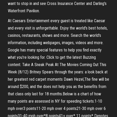
want to stop in and see Cross Insurance Center and Darling's
Waterfront Pavilion.
At Caesars Entertainment every guest is treated like Caesar
and every visit is unforgettable. Enjoy the world's best hotels,
casinos, restaurants, shows and more. Search the world's
information, including webpages, images, videos and more.
Google has many special features to help you find exactly
what you're looking for. Click to get the latest Buzzing
content. Take A Sneak Peak At The Movies Coming Out This
Week (8/12) Britney Spears through the years: a look back at
her greatest red carpet moments Dawn Hezel,The fine will be
around $200, and the does not help you as the benefits from
that class only last for 18 months.Below is a chart of how
many points are assessed in NY for speeding tickets.1-10
mph over3 points11-20 mph over 4 points21-30 mph over 6
points31-40 mph over*8 points41+ over* 11 points* Denotes