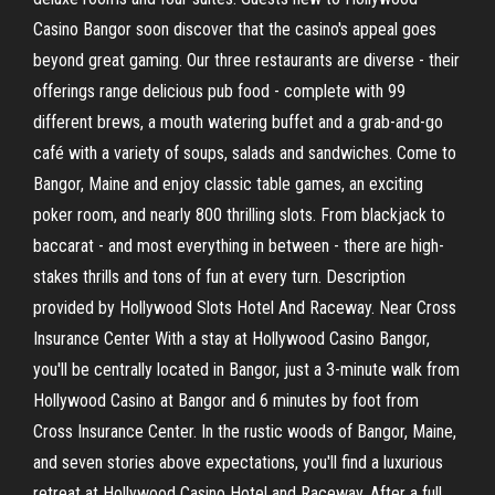
Casino Bangor soon discover that the casino's appeal goes
beyond great gaming. Our three restaurants are diverse - their
offerings range delicious pub food - complete with 99
different brews, a mouth watering buffet and a grab-and-go
café with a variety of soups, salads and sandwiches. Come to
Bangor, Maine and enjoy classic table games, an exciting
poker room, and nearly 800 thrilling slots. From blackjack to
baccarat - and most everything in between - there are high-
stakes thrills and tons of fun at every turn. Description
provided by Hollywood Slots Hotel And Raceway. Near Cross
Insurance Center With a stay at Hollywood Casino Bangor,
you'll be centrally located in Bangor, just a 3-minute walk from
Hollywood Casino at Bangor and 6 minutes by foot from
Cross Insurance Center. In the rustic woods of Bangor, Maine,
and seven stories above expectations, you'll find a luxurious
retreat at Hollywood Casino Hotel and Raceway. After a full