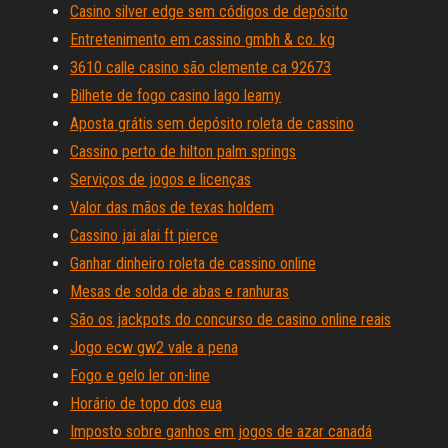
Casino silver edge sem códigos de depósito
Entretenimento em cassino gmbh & co. kg
3610 calle casino são clemente ca 92673
Bilhete de fogo casino lago leamy
Aposta grátis sem depósito roleta de cassino
Cassino perto de hilton palm springs
Serviços de jogos e licenças
Valor das mãos de texas holdem
Cassino jai alai ft pierce
Ganhar dinheiro roleta de cassino online
Mesas de solda de abas e ranhuras
São os jackpots do concurso de casino online reais
Jogo ecw gw2 vale a pena
Fogo e gelo ler on-line
Horário de topo dos eua
Imposto sobre ganhos em jogos de azar canadá