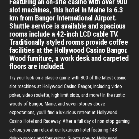
Featuring an on-site casino with over 900
slot machines, this hotel in Maine is 6.3
km from Bangor International Airport.
Shuttle service is available and spacious
rooms include a 42-inch LCD cable TV.
Traditionally styled rooms provide coffee
facilities at the Hollywood Casino Bangor.
Wood furniture, a work desk and carpeted
floors are included.
Try your luck on a classic game with 800 of the latest casino
slot machines at Hollywood Casino Bangor, including video
poker, video roulette, high limit slots, and more! In the rustic
woods of Bangor, Maine, and seven stories above
expectations, you'll find a luxurious retreat at Hollywood
Casino Hotel and Raceway. After a full day of non-stop gaming
action, you can relax at our luxurious hotel featuring 148
deluxe rooms and four suites. Guests new to Hollywood