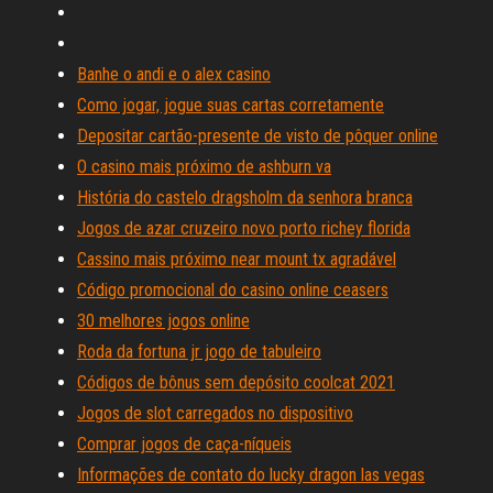
Banhe o andi e o alex casino
Como jogar, jogue suas cartas corretamente
Depositar cartão-presente de visto de pôquer online
O casino mais próximo de ashburn va
História do castelo dragsholm da senhora branca
Jogos de azar cruzeiro novo porto richey florida
Cassino mais próximo near mount tx agradável
Código promocional do casino online ceasers
30 melhores jogos online
Roda da fortuna jr jogo de tabuleiro
Códigos de bônus sem depósito coolcat 2021
Jogos de slot carregados no dispositivo
Comprar jogos de caça-níqueis
Informações de contato do lucky dragon las vegas