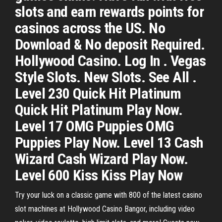
slots and earn rewards points for
casinos across the US. No
Download & No deposit Required.
Hollywood Casino. Log In . Vegas
Style Slots. New Slots. See All .
Level 230 Quick Hit Platinum
Quick Hit Platinum Play Now.
Level 17 OMG Puppies OMG
Puppies Play Now. Level 13 Cash
Wizard Cash Wizard Play Now.
Level 600 Kiss Kiss Play Now
Try your luck on a classic game with 800 of the latest casino
slot machines at Hollywood Casino Bangor, including video