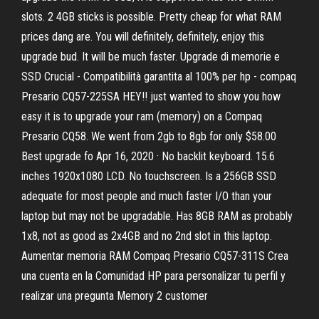
slots. 2 4GB sticks is possible. Pretty cheap for what RAM
prices dang are. You will definitely, definitely, enjoy this
upgrade bud. It will be much faster. Upgrade di memorie e
SSD Crucial - Compatibilità garantita al 100% per hp - compaq
Presario CQ57-225SA HEY!! just wanted to show you how
easy it is to upgrade your ram (memory) on a Compaq
Presario CQ58. We went from 2gb to 8gb for only $58.00
Best upgrade fo Apr 16, 2020 · No backlit keyboard. 15.6
inches 1920x1080 LCD. No touchscreen. Is a 256GB SSD
adequate for most people and much faster I/O than your
laptop but may not be upgradable. Has 8GB RAM as probably
1x8, not as good as 2x4GB and no 2nd slot in this laptop.
Aumentar memoria RAM Compaq Presario CQ57-311S Crea
una cuenta en la Comunidad HP para personalizar tu perfil y
realizar una pregunta Memory 2 customer