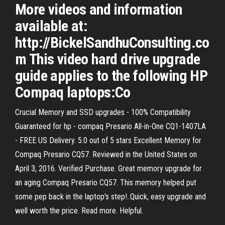
More videos and information
available at:
http://BickelSandhuConsulting.co
m This video hard drive upgrade
guide applies to the following HP
Compaq laptops:Co
Crucial Memory and SSD upgrades - 100% Compatibility
Guaranteed for hp - compaq Presario All-in-One CQ1-1407LA
- FREE US Delivery. 5.0 out of 5 stars Excellent Memory for
Compaq Presario CQ57. Reviewed in the United States on
April 3, 2016. Verified Purchase. Great memory upgrade for
an aging Compaq Presario CQ57. This memory helped put
some pep back in the laptop's step!..Quick, easy upgrade and
well worth the price. Read more. Helpful.