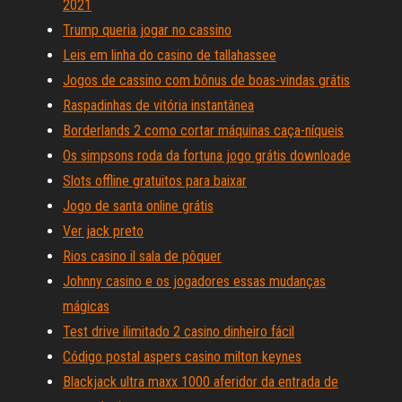
2021
Trump queria jogar no cassino
Leis em linha do casino de tallahassee
Jogos de cassino com bônus de boas-vindas grátis
Raspadinhas de vitória instantânea
Borderlands 2 como cortar máquinas caça-níqueis
Os simpsons roda da fortuna jogo grátis downloade
Slots offline gratuitos para baixar
Jogo de santa online grátis
Ver jack preto
Rios casino il sala de pôquer
Johnny casino e os jogadores essas mudanças
mágicas
Test drive ilimitado 2 casino dinheiro fácil
Código postal aspers casino milton keynes
Blackjack ultra maxx 1000 aferidor da entrada de