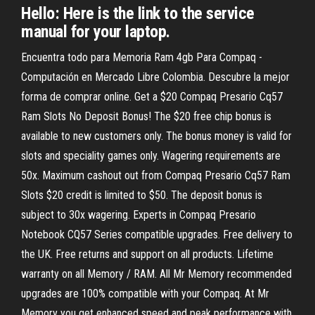
Hello: Here is the link to the service
manual for your laptop.
Encuentra todo para Memoria Ram 4gb Para Compaq -
Computación en Mercado Libre Colombia. Descubre la mejor
forma de comprar online. Get a $20 Compaq Presario Cq57
Ram Slots No Deposit Bonus! The $20 free chip bonus is
available to new customers only. The bonus money is valid for
slots and speciality games only. Wagering requirements are
50x. Maximum cashout out from Compaq Presario Cq57 Ram
Slots $20 credit is limited to $50. The deposit bonus is
subject to 30x wagering. Experts in Compaq Presario
Notebook CQ57 Series compatible upgrades. Free delivery to
the UK. Free returns and support on all products. Lifetime
warranty on all Memory / RAM. All Mr Memory recommended
upgrades are 100% compatible with your Compaq. At Mr
Memory you get enhanced speed and peak performance with