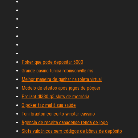
Poker que pode depositar 5000
Grande casino tunica robinsonville ms
Melhor maneira de ganhar na roleta virtual
Modelo de efeitos após jogos de pôquer
Proliant dl380 g5 slots de memória
O poker faz mal à sua saúde
Toni braxton concerto winstar cassino
Agência de receita canadense renda de jogo
Slots vulcânicos sem códigos de bônus de depósito