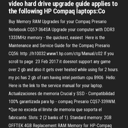
video hard drive upgrade guide applies to
the following HP Compaq laptops:Co
Buy Memory RAM Upgrades for your Compaq Presario
Notebook CQ57-364SA Upgrade your computer with DDR3
1333MHz memory - the quickest, easiest Here is the
Maintenance and Service Guide for the Compaq Presario
CQ56: http ://h10032.www1.hp.com/ctg/Manual/c02 If you
scroll to page 23 Feb 2017 it doesnot support any game
over 2 gb and also it gets over heated while using for 2 hours.
my pc has 2 gb of ram having intel pentium cpu B906 Hello:
Here is the link to the service manual for your laptop.
Actualizaciones de memoria Crucial y SSD - Compatibilidad
100% garantizada para hp - compaq Presario CQ57-339WM.
*Que no exceda el límite de memoria que soporta el
fabricante. Slots: 2 (2 banks of 1). Standard memory: 2GB
OFFTEK 4GB Replacement RAM Memory for HP-Compaq