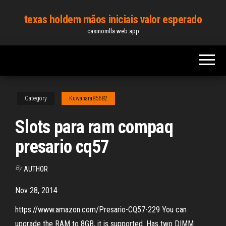
Skip
texas holdem mãos iniciais valor esperado
to
casinomlla.web.app
the
content
Category
Kuwahara85682
Slots para ram compaq
presario cq57
By
AUTHOR
Nov 28, 2014
https://www.amazon.com/Presario-CQ57-229 You can
upgrade the RAM to 8GB, it is supported. Has two DIMM