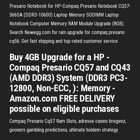
Presario Notebook for HP-Compaq Presario Notebook CQ57-
366SA (DDR3-10600) Laptop Memory SODIMM Laptop
Notebook Computer Memory RAM Module Upgrade (8GB).
Search Newegg.com for ram upgrade for compaq presario
cq56. Get fast shipping and top-rated customer service.
Buy 4GB Upgrade for a HP -
Compaq Presario CQ57 and CQ43
(AMD DDR3) System (DDR3 PC3-
12800, Non-ECC, ): Memory -
Amazon.com FREE DELIVERY
possible on eligible purchases
Compaq Presario Cq57 Ram Slots, adresse casino bregenz,
gooners gambling predictions, ultimate holdem strategy