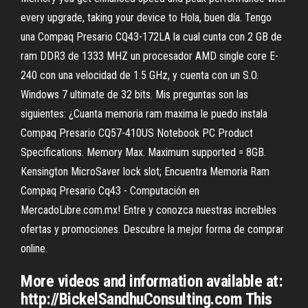
every upgrade, taking your device to Hola, buen día. Tengo
una Compaq Presario CQ43-172LA la cual cunta con 2 GB de
ram DDR3 de 1333 MHZ un procesador AMD single core E-
240 con una velocidad de 1.5 GHz, y cuenta con un S.O.
Windows 7 ultimate de 32 bits. Mis preguntas son las
siguientes: ¿Cuanta memoria ram maxima le puedo instala
Compaq Presario CQ57-410US Notebook PC Product
Specifications. Memory Max. Maximum supported = 8GB.
Kensington MicroSaver lock slot; Encuentra Memoria Ram
Compaq Presario Cq43 - Computación en
MercadoLibre.com.mx! Entre y conozca nuestras increíbles
ofertas y promociones. Descubre la mejor forma de comprar
online.
More videos and information available at:
http://BickelSandhuConsulting.com This